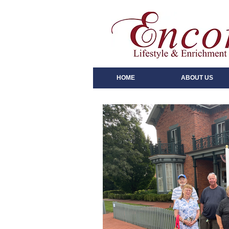
HOME
ABOUT US