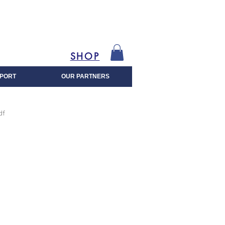
SHOP
PORT
OUR PARTNERS
df