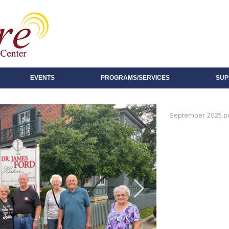
EVENTS
PROGRAMS/SERVICES
SUP
September 2025.p