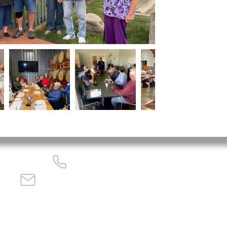
(765) 675-4746
info@encorecenter.org
408 Fairgrounds Rd, Tipton, IN 46072