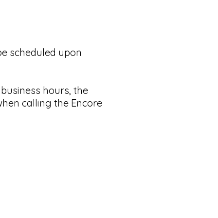
l be scheduled upon
g business hours, the
when calling the Encore