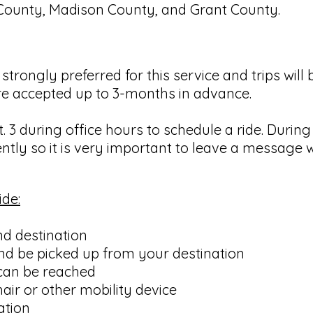
County, Madison County, and Grant County.
strongly preferred for this service and trips wil
 are accepted up to 3-months in advance.
. 3 during office hours to schedule a ride. Durin
ntly so it is very important to leave a message 
ide:
nd destination
nd be picked up from your destination
can be reached
ir or other mobility device
ation