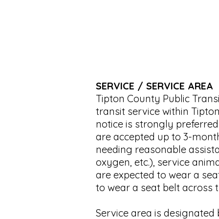
SERVICE / SERVICE AREA
Tipton County Public Trans
transit service within Tip
notice is strongly preferred
are accepted up to 3-month
needing reasonable assista
oxygen, etc.), service anim
are expected to wear a seat
to wear a seat belt across t
Service area is designated b