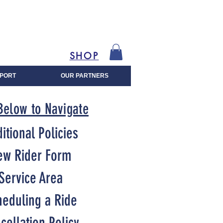
SHOP
PORT
OUR PARTNERS
Below to Navigate
itional Policies
ew Rider Form
Service Area
heduling a Ride
cellation Policy