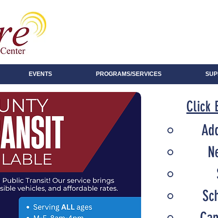
EVENTS
PROGRAMS/SERVICES
SUP
Click 
Add
N
Sc
Can