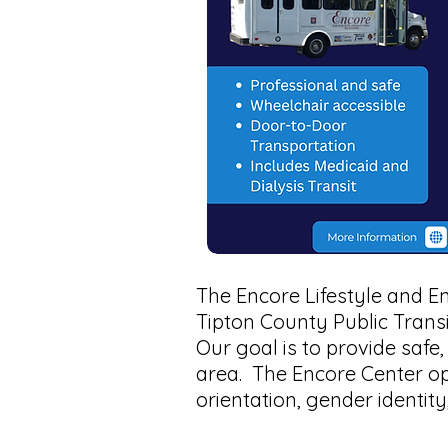
The Encore Lifestyle and E
Tipton County Public Trans
Our goal is to provide safe
area. The Encore Center o
orientation, gender identity,