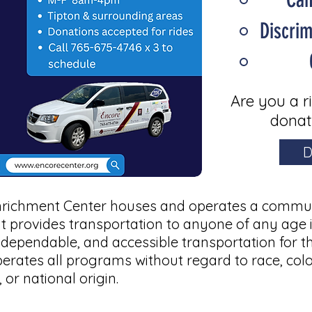
Discri
Are you a r
donat
D
nrichment Center houses and operates a communi
it provides transportation to anyone of any age 
, dependable, and accessible transportation for t
perates all programs
without regard to race, color
 or national origin.