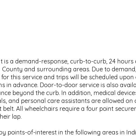
HOURS OF OPERATION
Monday–Friday 8:00am to 4:00pm
(does not operate on major holidays)
it is a demand-response, curb-to-curb, 24 hours
ton County and surrounding areas. Due to deman
 for this service and trips will be scheduled upon a
s in advance. Door-to-
door service is also avai
nce beyond the curb. In addition, medical device
als, and personal care assistants are allowed on 
 belt. All wheelchairs require a four point secu
heir lap.
y points-of-interest in the following areas in In