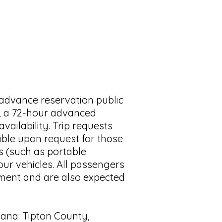
 advance reservation public
d, a 72-hour advanced
vailability. Trip requests
lable upon request for those
s (such as portable
our vehicles. All passengers
rement and are also expected
diana: Tipton County,