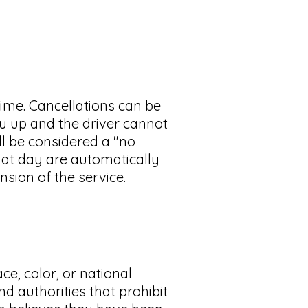
time. Cancellations can be
you up and the driver cannot
ill be considered a "no
hat day are automatically
nsion of the service.
e, color, or national
nd authorities that prohibit