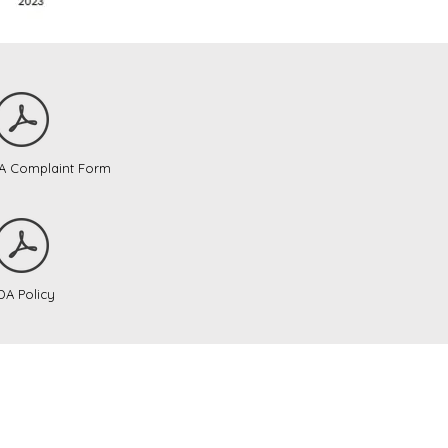
DA Complaint Form
DA Policy
onalization
nked below.