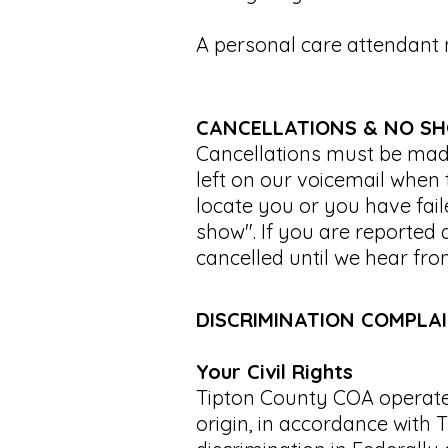
A personal care attendan
CANCELLATIONS & NO S
Cancellations must be made
left on our voicemail when t
locate you or you have faile
show". If you are reported 
cancelled until we hear fro
DISCRIMINATION COMPLA
Your Civil Rights
Tipton County COA operates
origin, in accordance with T