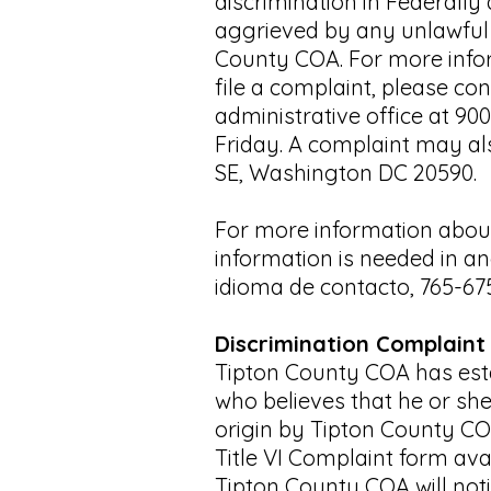
discrimination in Federall
aggrieved by any unlawful d
County COA. For more infor
file a complaint, please co
administrative office at 90
Friday. A complaint may als
SE, Washington DC 20590.
For more information about
information is needed in an
idioma de contacto, 765-67
Discrimination Complaint
Tipton County COA has estab
who believes that he or she
origin by Tipton County CO
Title VI Complaint form ava
Tipton County COA will noti