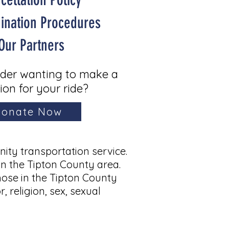
mination Procedures
Our Partners
ider wanting to make a
ion for your ride?
onate Now
ty transportation service.
in the Tipton County area.
hose in the Tipton County
, religion, sex, sexual