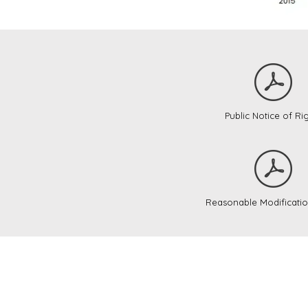
Public Notice of Ri
Reasonable Modificatio
Tipton Cou
with Clint