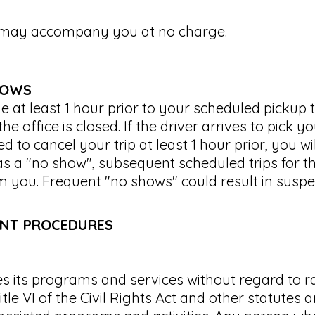
t may accompany you at no charge.
HOWS
 at least 1 hour prior to your scheduled pickup 
he office is closed. If the driver arrives to pick 
d to cancel your trip at least 1 hour prior, you w
as a "no show", subsequent scheduled trips for t
m you. Frequent "no shows" could result in suspe
INT PROCEDURES
 its programs and services without regard to rac
itle VI of the Civil Rights Act and other statutes a