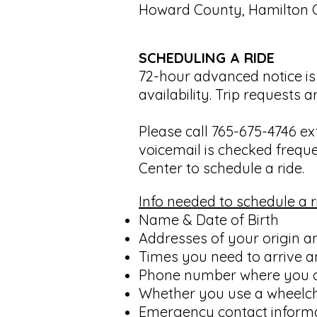
Howard County, Hamilton 
SCHEDULING A RIDE
72-hour advanced notice is 
availability. Trip requests
Please call 765-675-4746 ext
voicemail is checked freque
Center to schedule a ride.
Info needed to schedule a r
Name & Date of Birth
Addresses of your origin a
Times you need to arrive a
Phone number where you 
Whether you use a wheelcha
Emergency contact inform