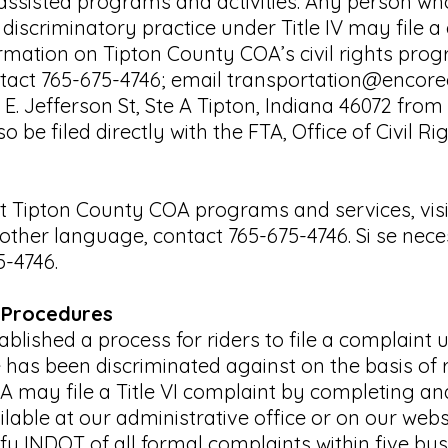
y assisted programs and activities. Any person w
iscriminatory practice under Title IV may file a
mation on Tipton County COA’s civil rights pro
ntact 765-675-4746; email
transportation@encore
0 E. Jefferson St, Ste A Tipton, Indiana 46072 f
o be filed directly with the FTA, Office of Civil 
 Tipton County COA programs and services, visit
other language, contact 765-675-4746. Si se nece
5-4746.
 Procedures
lished a process for riders to file a complaint u
 has been discriminated against on the basis of r
A may file a Title VI complaint by completing a
ilable at our administrative office or on our webs
fy INDOT of all formal complaints within five bus