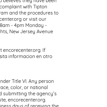
ho believes they have been
 complaint with Tipton
gram and the procedures to
center.org
or visit our
rom 8am - 4pm Monday -
Rights, New Jersey Avenue
 encorecenter.org. If
sita informacion en otro
nder Title VI. Any person
ace, color, or national
nd submitting the agency’s
ite, encorecenter.org.
iness days of receiving the