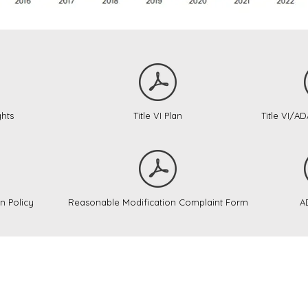
ghts
Title VI Plan
Title VI/A
n Policy
Reasonable Modification Complaint Form
A
nty Public Transit operates as a partner in regi
on and Montgomery County. Their websites are li