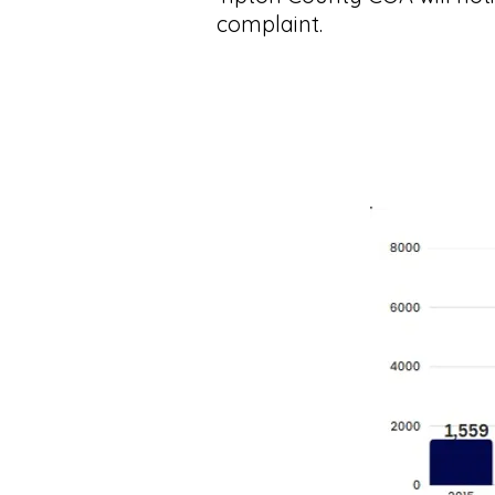
complaint.