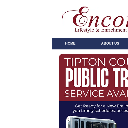
HOME
ABOUT US