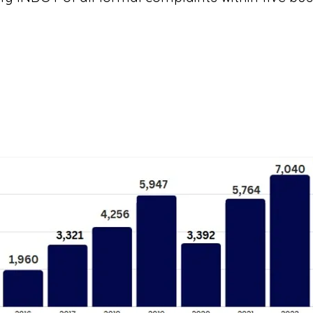
Total Rides Provided
Recent statistics